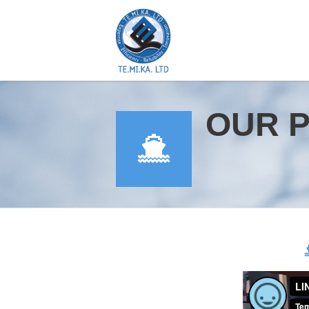
OUR 
YOU ARE HERE