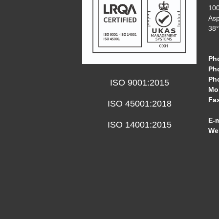
10
Asp
38°
Ph
Ph
Ph
ISO 9001:2015
Mob
Fa
ISO 45001:2018
E-m
ISO 14001:2015
We