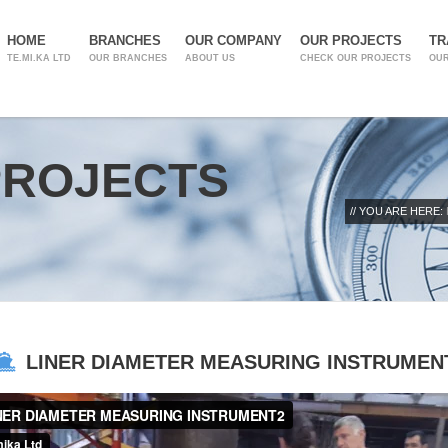
HOME
BRANCHES
OUR COMPANY
OUR PROJECTS
TR
TE.MI.KA LTD
OUR BRANCHES
ABOUT US
CHECK OUR PROJECTS
OUR
PROJECTS
// YOU ARE HERE:
LINER DIAMETER MEASURING INSTRUMEN