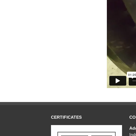
CERTIFICATES
CO
Ad
Ind