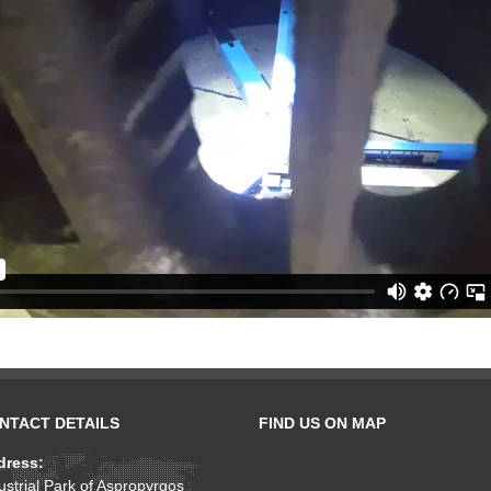
NTACT DETAILS
FIND US ON MAP
dress:
ustrial Park of Aspropyrgos