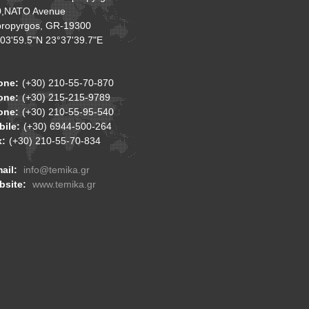
0,NATO Avenue
ropyrgos, GR-19300
03'59.5"N 23°37'39.7"E
one:
(+30) 210-55-70-870
one:
(+30) 215-215-9789
one:
(+30) 210-55-95-540
ile:
(+30) 6944-500-264
x:
(+30) 210-55-70-834
ail:
info@temika.gr
bsite:
www.temika.gr