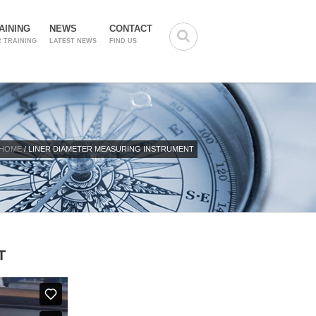
AINING
NEWS
CONTACT
 TRAINING
LATEST NEWS
FIND US
HOME
/ LINER DIAMETER MEASURING INSTRUMENT
T