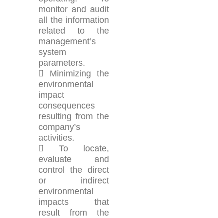
monitor and audit
all the information
related to the
management’s
system
parameters.
 Minimizing the
environmental
impact
consequences
resulting from the
company’s
activities.
 To locate,
evaluate and
control the direct
or indirect
environmental
impacts that
result from the