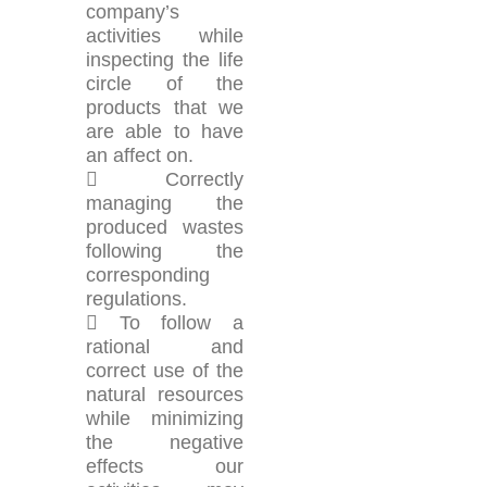
company’s
activities while
inspecting the life
circle of the
products that we
are able to have
an affect on.
 Correctly
managing the
produced wastes
following the
corresponding
regulations.
 To follow a
rational and
correct use of the
natural resources
while minimizing
the negative
effects our