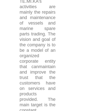
TE.MI.KA’s
activities are
mainly the repairs
and maintenance
of vessels and
marine spare
parts trading. The
vision and goal of
the company is to
be a model of an
organized
corporate entity
that canmaintain
and improve the
trust that the
customers have
on services and
products
provided. The
main target is the
constant