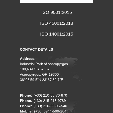
ISO 9001:2015
ISO 45001:2018
ISO 14001:2015
CONTACT DETAILS
Address:
Industrial Park of Aspropyrgos
100,NATO Avenue
Aspropyrgos, GR-19300
38°03'59.5"N 23°37'39.7"E
Phone:
(+30) 210-55-70-870
Phone:
(+30) 215-215-9789
Phone:
(+30) 210-55-95-540
Mobile:
(+30) 6944-500-264