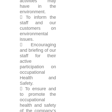
activities may
have in the
environment.
 To inform the
staff and our
customers on
environmental
issues.
 Encouraging
and briefing of our
staff for their
active
participation on
occupational
Health and
Safety.
 To ensure and
to promote the
occupational
health and safety
of the company’s