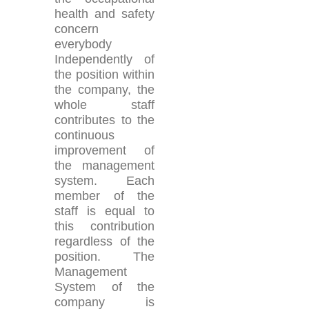
health and safety
concern
everybody
Independently of
the position within
the company, the
whole staff
contributes to the
continuous
improvement of
the management
system. Each
member of the
staff is equal to
this contribution
regardless of the
position. The
Management
System of the
company is