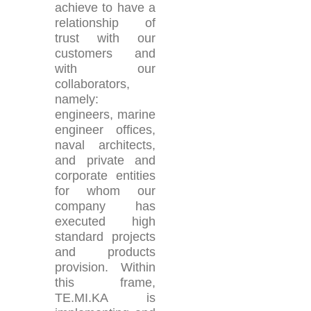
achieve to have a
relationship of
trust with our
customers and
with our
collaborators,
namely:
engineers, marine
engineer offices,
naval architects,
and private and
corporate entities
for whom our
company has
executed high
standard projects
and products
provision. Within
this frame,
TE.MI.KA is