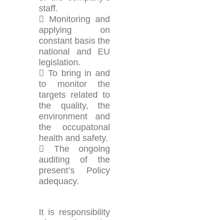
staff.
 Monitoring and
applying on
constant basis the
national and EU
legislation.
 Το bring in and
to monitor the
targets related to
the quality, the
environment and
the occupatonal
health and safety.
 The ongoing
auditing of the
present’s Policy
adequacy.
It is responsibility