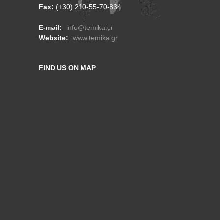
Fax:
(+30) 210-55-70-834
E-mail:
info@temika.gr
Website:
www.temika.gr
FIND US ON MAP