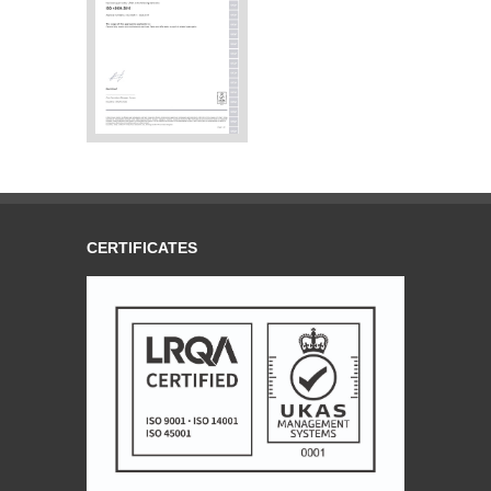
CERTIFICATES