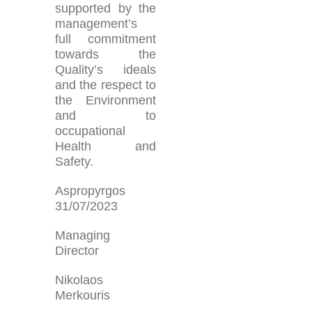
supported by the
management’s
full commitment
towards the
Quality’s ideals
and the respect to
the Environment
and to
occupational
Health and
Safety.
Aspropyrgos
31/07/2023
Managing
Director
Nikolaos
Merkouris