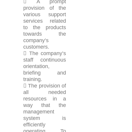
 A prompt
provision of the
various support
services related
to the products
towards the
company’s
customers.
 The company’s
staff continuous
orientation,
briefing and
training.
 The provision of
all needed
resources in a
way that the
management
system is
efficiently
operating. To