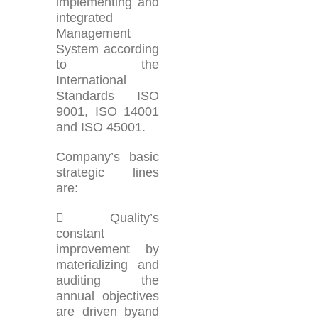
implementing and
integrated
Management
System according
to the
International
Standards ISO
9001, ISO 14001
and ISO 45001.
Company’s basic
strategic lines
are:
 Quality’s
constant
improvement by
materializing and
auditing the
annual objectives
are driven byand