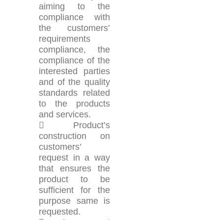
aiming to the
compliance with
the customers’
requirements
compliance, the
compliance of the
interested parties
and of the quality
standards related
to the products
and services.
 Product’s
construction on
customers’
request in a way
that ensures the
product to be
sufficient for the
purpose same is
requested.