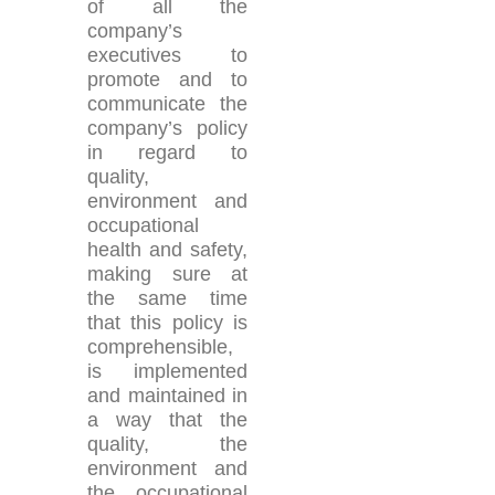
of all the
company’s
executives to
promote and to
communicate the
company’s policy
in regard to
quality,
environment and
occupational
health and safety,
making sure at
the same time
that this policy is
comprehensible,
is implemented
and maintained in
a way that the
quality, the
environment and
the occupational