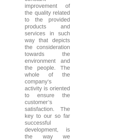
improvement of
the quality related
to the provided
products and
services in such
way that depicts
the consideration
towards the
environment and
the people. The
whole of the
company’s
activity is oriented
to ensure the
customer’s
satisfaction. The
key to our so far
successful
development, is
the way we